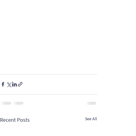
See All
Recent Posts