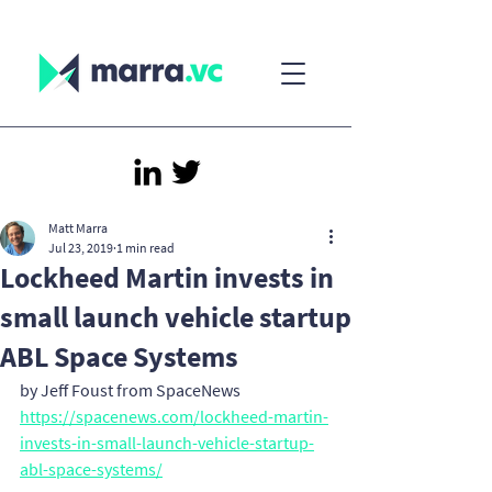
Matt Marra
Jul 23, 2019
1 min read
Lockheed Martin invests in
small launch vehicle startup
ABL Space Systems
by Jeff Foust from SpaceNews
https://spacenews.com/lockheed-martin-
invests-in-small-launch-vehicle-startup-
abl-space-systems/