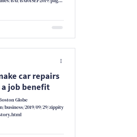
ines/BAI/BAI01SEP2019/page_
make car repairs
 a job benefit
Boston Globe
/business/2019/09/29/zippity
tory.html