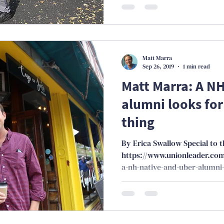
Matt Marra
Sep 26, 2019
1 min read
Matt Marra: A N
alumni looks for
thing
By Erica Swallow Special to 
https://www.unionleader.co
a-nh-native-and-uber-alumni-