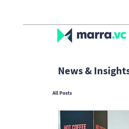
News & Insight
All Posts