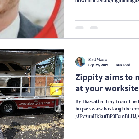
download.co.uk/digitalmagaz
23.html
Matt Marra
Sep 29, 2019
1 min read
Zippity aims to 
at your worksite
By Hiawatha Bray from The 
https://www.bostonglobe.com
/JFvAnnHkkufBP3Fc1nBLHJ/s