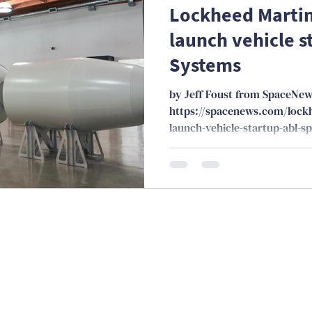
Lockheed Martin 
launch vehicle s
Systems
by Jeff Foust from SpaceNe
https://spacenews.com/lockh
launch-vehicle-startup-abl-s