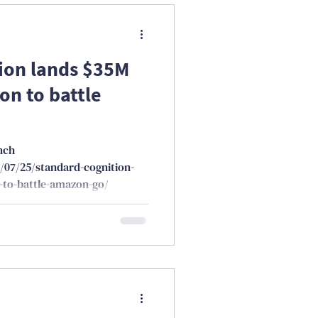
ion lands $35M
on to battle
nch
/07/25/standard-cognition-
-to-battle-amazon-go/