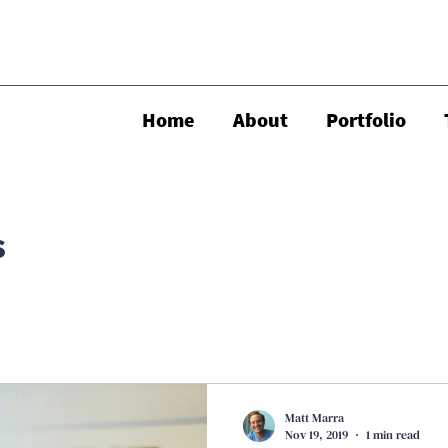
Home
About
Portfolio
s
Matt Marra
Nov 19, 2019
1 min read