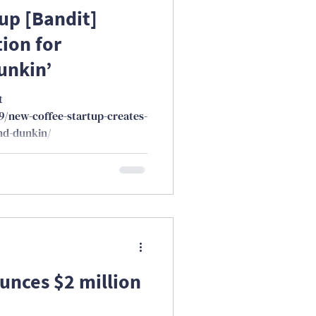
up [Bandit]
ion for
unkin’
t
9/new-coffee-startup-creates-
nd-dunkin/
nces $2 million