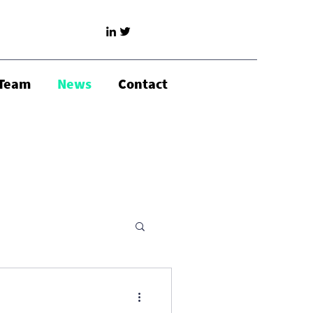
Team
News
Contact