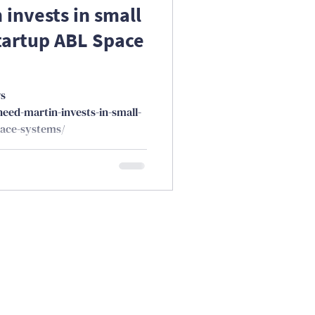
invests in small
tartup ABL Space
ws
eed-martin-invests-in-small-
pace-systems/