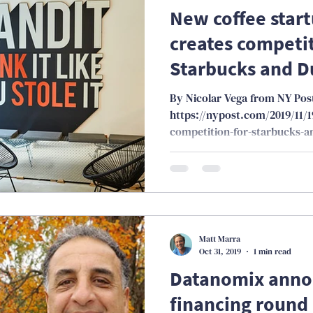
New coffee start
creates competit
Starbucks and D
By Nicolar Vega from NY Pos
https://nypost.com/2019/11/1
competition-for-starbucks-a
Matt Marra
Oct 31, 2019
1 min read
Datanomix annou
financing round