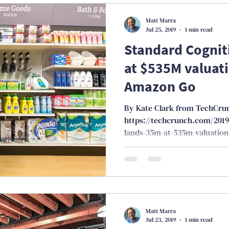
Matt Marra
Jul 25, 2019
1 min read
Standard Cognit
at $535M valuati
Amazon Go
By Kate Clark from TechCru
https://techcrunch.com/2019
lands-35m-at-535m-valuation
Matt Marra
Jul 23, 2019
1 min read