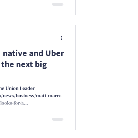
H native and Uber
 the next big
the Union Leader
m/news/business/matt-marra-
looks-for/a...