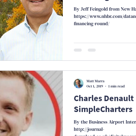
By Jeff Feingold from New H
https://www.nhbr.com/datan
financing-round/
Matt Marra
Oct 1, 2019
1 min read
Charles Denault
SimpleCharters
By the Business Airport Inte
http://journal-