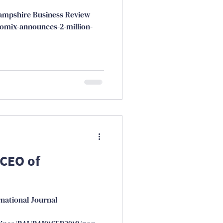
ampshire Business Review
omix-announces-2-million-
 CEO of
rnational Journal